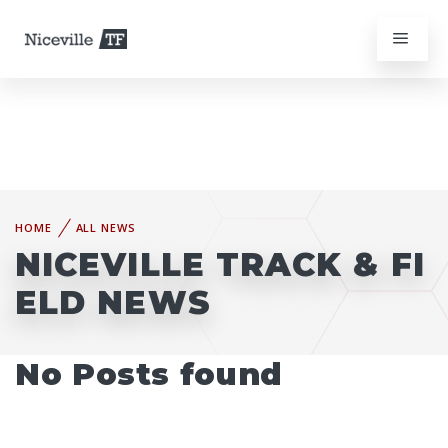
HOME
ALL NEWS
NICEVILLE TRACK & FI
ELD NEWS
No Posts found