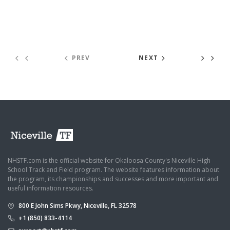
PREV
NEXT
NHSTF.com is the official website for Okaloosa County's Niceville High
School Track and Field program. The website features information about
the program, its championships and successes and more important and
useful information resources.
800 E John Sims Pkwy, Niceville, FL 32578
+1 (850) 833-4114