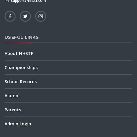
support@nhstf.com
USEFUL LINKS
About NHSTF
Championships
School Records
Alumni
Parents
Admin Login