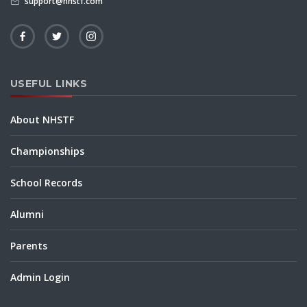
support@nhstf.com
USEFUL LINKS
About NHSTF
Championships
School Records
Alumni
Parents
Admin Login