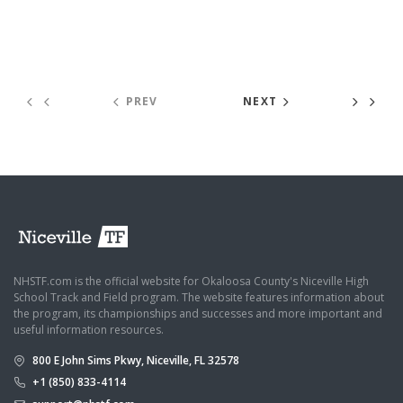
PREV
NEXT
NHSTF.com is the official website for Okaloosa County's Niceville High
School Track and Field program. The website features information about
the program, its championships and successes and more important and
useful information resources.
800 E John Sims Pkwy, Niceville, FL 32578
+1 (850) 833-4114