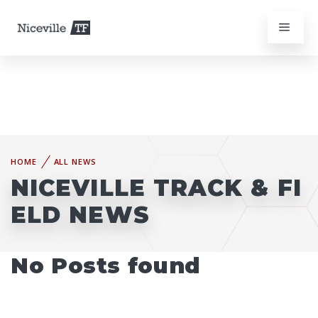
HOME
ALL NEWS
NICEVILLE TRACK & FI
ELD NEWS
No Posts found