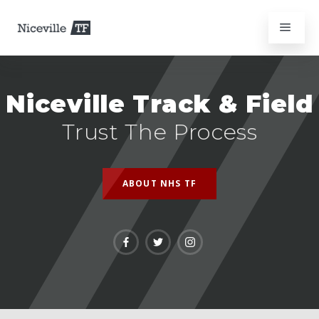
Niceville Track & Field
Trust The Process
ABOUT NHS TF