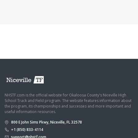
NHSTF.com is the official website for Okaloosa County's Niceville High
School Track and Field program. The website features information about
the program, its championships and successes and more important and
useful information resources.
800 E John Sims Pkwy, Niceville, FL 32578
+1 (850) 833-4114
support@nhstf.com