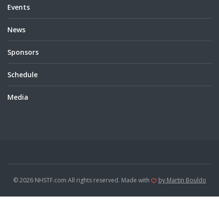
Events
News
Sponsors
Schedule
Media
© 2026 NHSTF.com All rights reserved. Made with
by Martin Bouldo