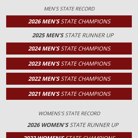
MEN'S STATE RECORD
2026 MEN’S
STATE CHAMPIONS
2025 MEN’S
STATE RUNNER UP
2024 MEN’S
STATE CHAMPIONS
2023 MEN’S
STATE CHAMPIONS
2022 MEN’S
STATE CHAMPIONS
2021 MEN’S
STATE CHAMPIONS
WOMENS'S STATE RECORD
2026 WOMEN'S
STATE RUNNER UP