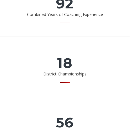
92
Combined Years of Coaching Experience
18
District Championships
56