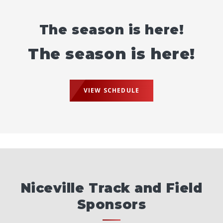
The season is here!
The season is here!
VIEW SCHEDULE
Niceville Track and Field
Sponsors