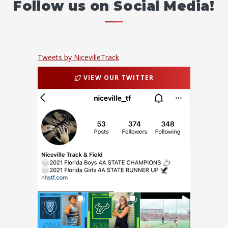
Follow us on Social Media!
Tweets by NicevilleTrack
VIEW OUR TWITTER