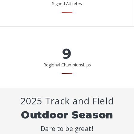
Signed Athletes
9
Regional Championships
2025 Track and Field
Outdoor Season
Dare to be great!