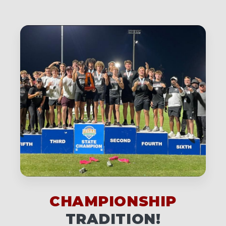
CHAMPIONSHIP
TRADITION!