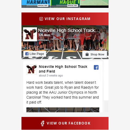
VIEW OUR INSTAGRAM
VIEW OUR FACEBOOK