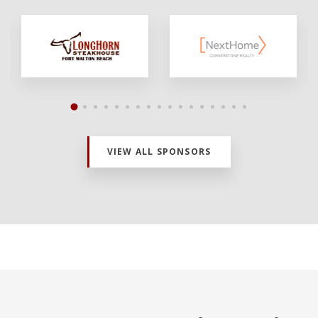
VIEW ALL SPONSORS