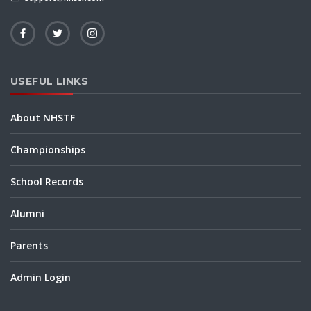
USEFUL LINKS
About NHSTF
Championships
School Records
Alumni
Parents
Admin Login