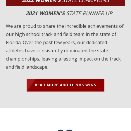
2022 WOMEN’S
STATE CHAMPIONS
2021 WOMEN'S
STATE RUNNER UP
We are proud to share the incredible achievements of
our high school track and field team in the state of
Florida. Over the past few years, our dedicated
athletes have consistently dominated the state
championships, leaving a lasting impact on the track
and field landscape.
READ MORE ABOUT NHS WINS